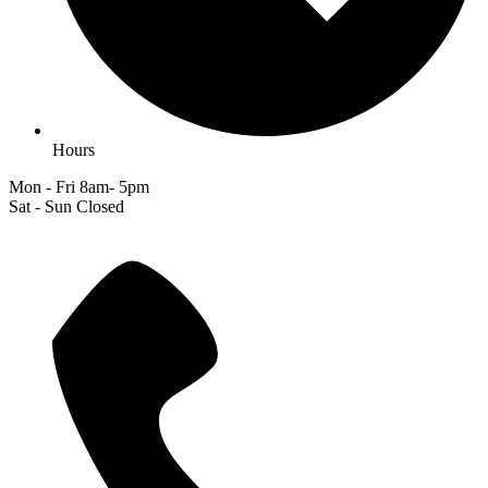
Hours
Mon - Fri 8am- 5pm
Sat - Sun Closed