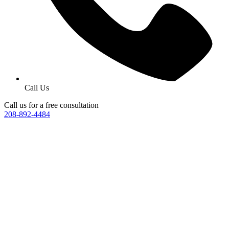
Call Us
Call us for a free consultation
208-892-4484