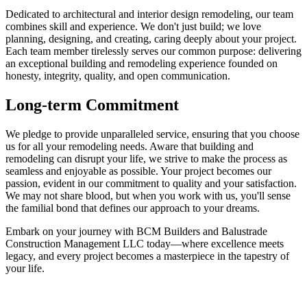
Dedicated to architectural and interior design remodeling, our team
combines skill and experience. We don't just build; we love
planning, designing, and creating, caring deeply about your project.
Each team member tirelessly serves our common purpose: delivering
an exceptional building and remodeling experience founded on
honesty, integrity, quality, and open communication.
Long-term Commitment
We pledge to provide unparalleled service, ensuring that you choose
us for all your remodeling needs. Aware that building and
remodeling can disrupt your life, we strive to make the process as
seamless and enjoyable as possible. Your project becomes our
passion, evident in our commitment to quality and your satisfaction.
We may not share blood, but when you work with us, you'll sense
the familial bond that defines our approach to your dreams.
Embark on your journey with BCM Builders and Balustrade
Construction Management LLC today—where excellence meets
legacy, and every project becomes a masterpiece in the tapestry of
your life.