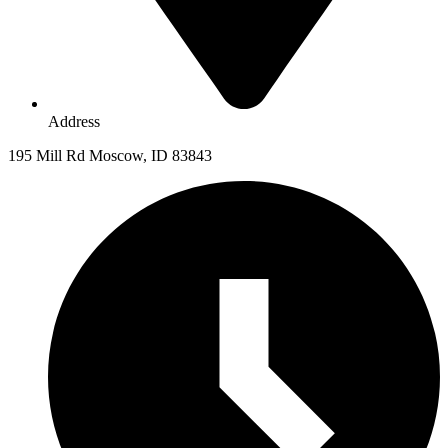
Address
195 Mill Rd Moscow, ID 83843