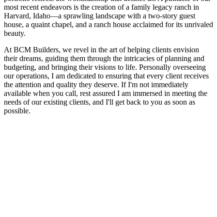
most recent endeavors is the creation of a family legacy ranch in
Harvard, Idaho—a sprawling landscape with a two-story guest
house, a quaint chapel, and a ranch house acclaimed for its unrivaled
beauty.
At BCM Builders, we revel in the art of helping clients envision
their dreams, guiding them through the intricacies of planning and
budgeting, and bringing their visions to life. Personally overseeing
our operations, I am dedicated to ensuring that every client receives
the attention and quality they deserve. If I'm not immediately
available when you call, rest assured I am immersed in meeting the
needs of our existing clients, and I'll get back to you as soon as
possible.