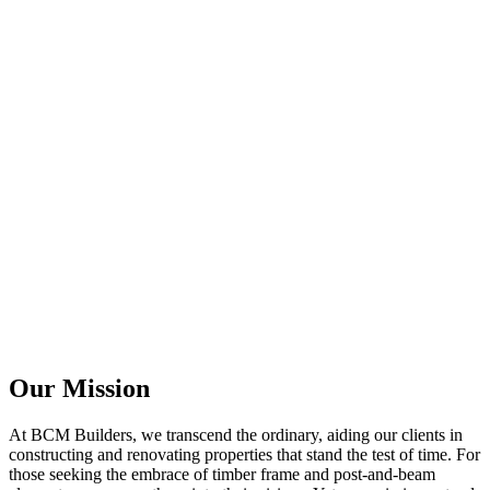
Our Mission
At BCM Builders, we transcend the ordinary, aiding our clients in
constructing and renovating properties that stand the test of time. For
those seeking the embrace of timber frame and post-and-beam