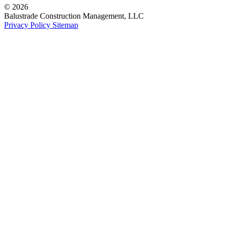
© 2026
Balustrade Construction Management, LLC
Privacy Policy
Sitemap