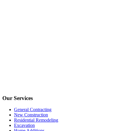
Our Services
General Contracting
New Construction
Residential Remodeling
Excavation
Home Additions