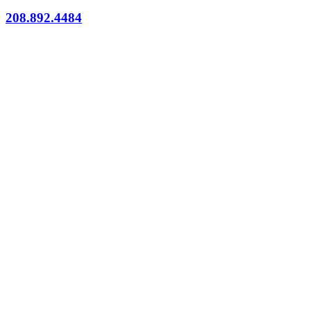
208.892.4484