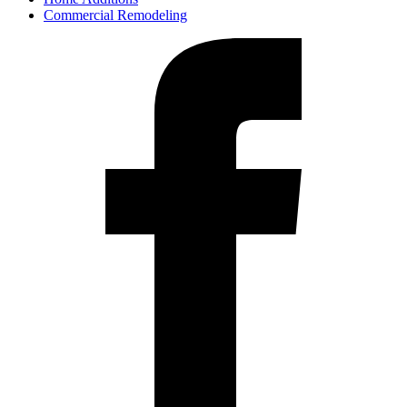
Commercial Remodeling