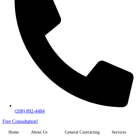
(208) 892-4484
Free Consultation!
Home
About Us
General Contracting
Services