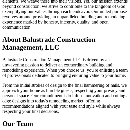
elements, we weave these into their visions. Yet, our mission extends
beyond construction; we strive to contribute to the kingdom of God,
exemplifying our values through each endeavor. Our united purpose
revolves around providing an unparalleled building and remodeling
experience marked by honesty, integrity, quality, and open
communication.
About Balustrade Construction
Management, LLC
Balustrade Construction Management LLC is driven by an
unwavering passion to deliver an extraordinary building and
remodeling experience. When you choose us, you're enlisting a team
of professionals dedicated to bringing enduring value to your home.
From the initial strokes of design to the final hammering of nails, we
approach your home as humble guests, respecting your privacy and
personal space. Our commitment is to infuse innovation and cutting-
edge designs into today's remodeling market, offering
recommendations aligned with your taste and style while always
respecting your final decisions.
Our Team