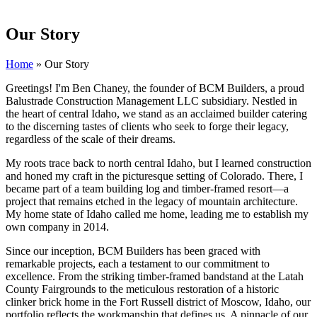
Our Story
Home
»
Our Story
Greetings! I'm Ben Chaney, the founder of BCM Builders, a proud
Balustrade Construction Management LLC subsidiary. Nestled in
the heart of central Idaho, we stand as an acclaimed builder catering
to the discerning tastes of clients who seek to forge their legacy,
regardless of the scale of their dreams.
My roots trace back to north central Idaho, but I learned construction
and honed my craft in the picturesque setting of Colorado. There, I
became part of a team building log and timber-framed resort—a
project that remains etched in the legacy of mountain architecture.
My home state of Idaho called me home, leading me to establish my
own company in 2014.
Since our inception, BCM Builders has been graced with
remarkable projects, each a testament to our commitment to
excellence. From the striking timber-framed bandstand at the Latah
County Fairgrounds to the meticulous restoration of a historic
clinker brick home in the Fort Russell district of Moscow, Idaho, our
portfolio reflects the workmanship that defines us. A pinnacle of our