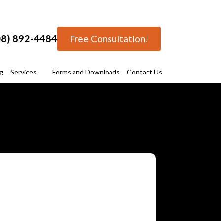
08) 892-4484
Free Consultation!
ng
Services
Forms and Downloads
Contact Us