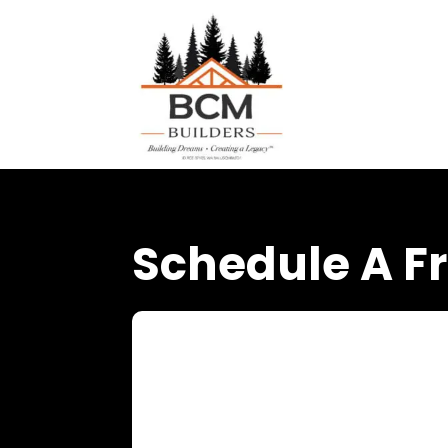
Schedule A Fr