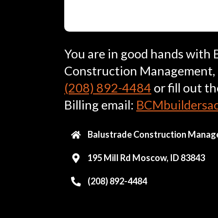
You are in good hands with 
Construction Management, LL
(208) 892-4484
or fill out t
Billing email:
BCMbuildersa
Balustrade Construction Manag
195 Mill Rd Moscow, ID 83843
(208) 892-4484