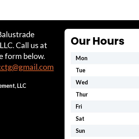
Balustrade
Our Hours
C. Call us at
he form below.
Mon
cctg@gmail.com
Tue
Wed
ement, LLC
Thur
Fri
Sat
Sun