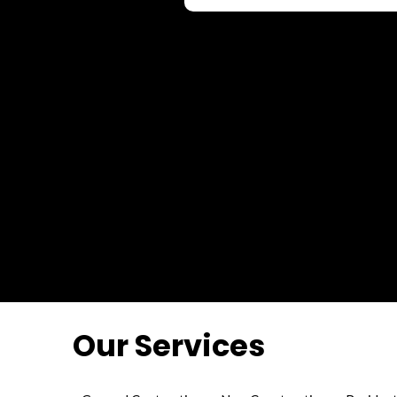
Our Services