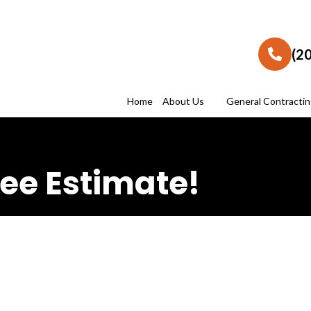
(2
Home
About Us
General Contracti
ee Estimate!