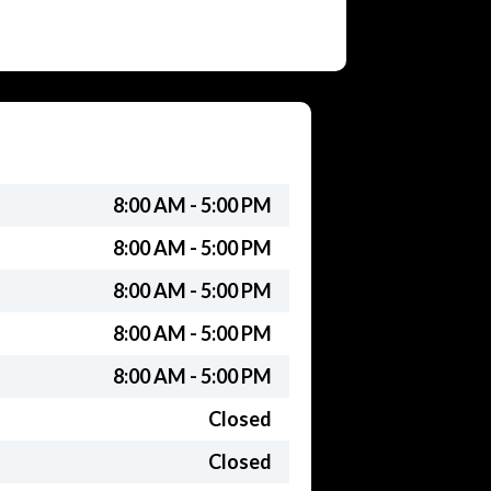
8:00 AM - 5:00 PM
8:00 AM - 5:00 PM
8:00 AM - 5:00 PM
8:00 AM - 5:00 PM
8:00 AM - 5:00 PM
Closed
Closed